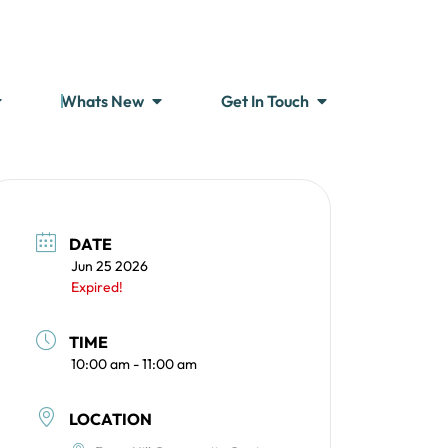
Whats New
Get In Touch
DATE
Jun 25 2026
Expired!
TIME
10:00 am - 11:00 am
LOCATION