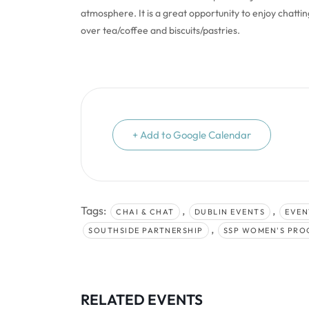
atmosphere. It is a great opportunity to enjoy chatti
over tea/coffee and biscuits/pastries.
+ Add to Google Calendar
Tags:
,
,
CHAI & CHAT
DUBLIN EVENTS
EVEN
,
SOUTHSIDE PARTNERSHIP
SSP WOMEN'S PR
RELATED EVENTS