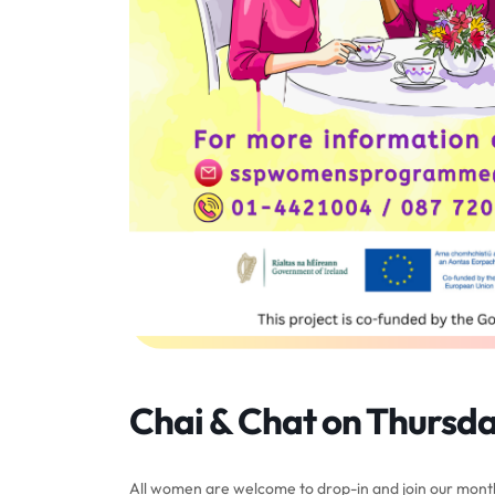
Chai & Chat on Thursda
All women are welcome to drop-in and join our month