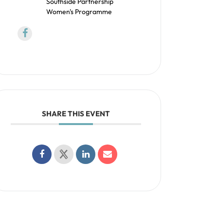
Southside Partnership
Women's Programme
SHARE THIS EVENT