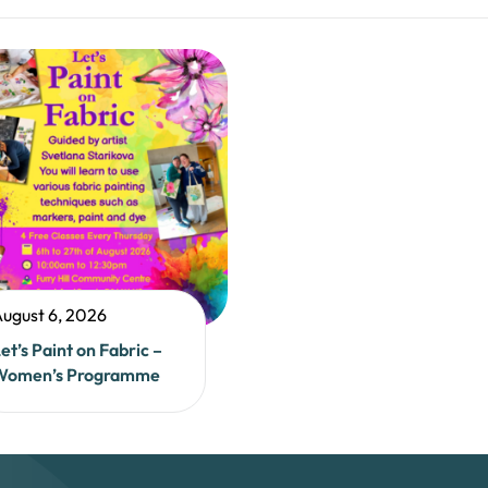
ugust 6, 2026
et’s Paint on Fabric –
Women’s Programme