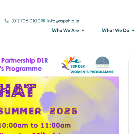
(01) 706 0100
info@sspship.ie
Who We Are
What We Do