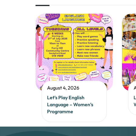
August 4, 2026
A
Let’s Play English
L
Language – Women’s
Programme