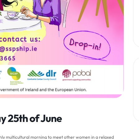
y 25th of June
ly multicultural morning to meet other women in a relaxed