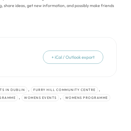
ng, share ideas, get new information, and possibly make friends
+ iCal / Outlook export
,
,
TS IN DUBLIN
FURRY HILL COMMUNITY CENTRE
,
,
OGRAMME
WOMENS EVENTS
WOMENS PROGRAMME