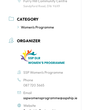
Furry Hill Community Centre
Sandyford Road, D16 Y6X9
CATEGORY
Women's Programme
ORGANIZER
SSP Women's Programme
Phone
087 720 3665
Email
sspwomensprogramme@sspship.ie
Website