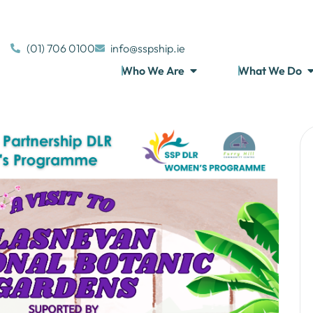
(01) 706 0100
info@sspship.ie
Who We Are
What We Do