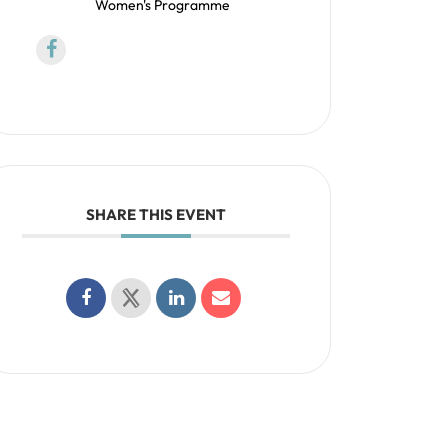
Women's Programme
SHARE THIS EVENT