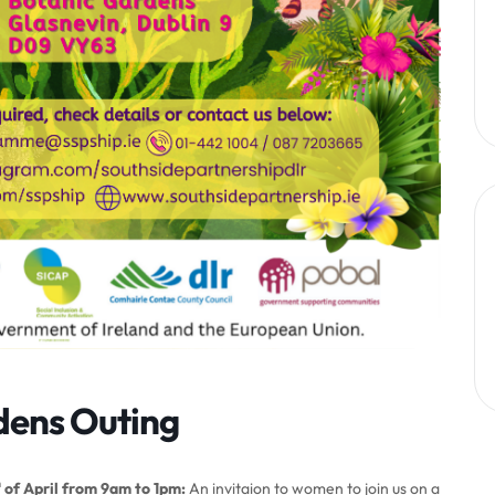
dens Outing
h
of April from 9am to 1pm:
An invitaion to women to join us on a