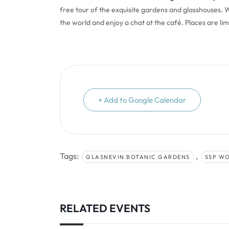
free tour of the exquisite gardens and glasshouses. We
the world and enjoy a chat at the café. Places are li
+ Add to Google Calendar
Tags:
,
GLASNEVIN BOTANIC GARDENS
SSP W
RELATED EVENTS