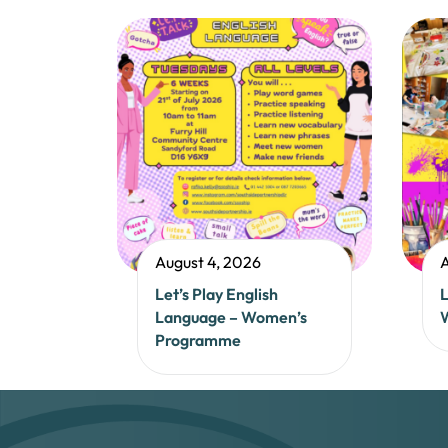
August 4, 2026
A
Let’s Play English
L
Language – Women’s
Programme