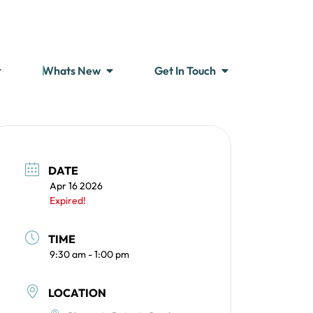
Whats New
Get In Touch
DATE
Apr 16 2026
Expired!
TIME
9:30 am - 1:00 pm
LOCATION