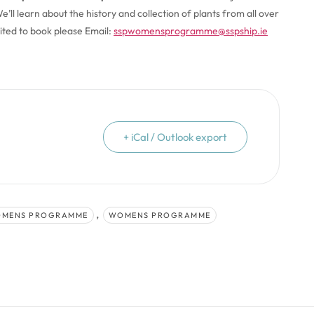
’ll learn about the history and collection of plants from all over
mited to book please Email:
sspwomensprogramme@sspship.ie
+ iCal / Outlook export
,
OMENS PROGRAMME
WOMENS PROGRAMME