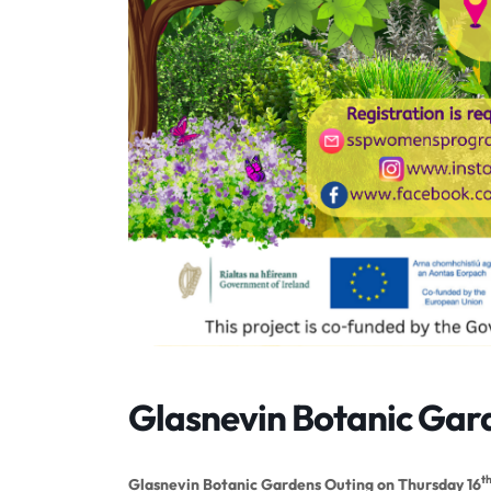
Glasnevin Botanic Gar
t
Glasnevin Botanic Gardens Outing on Thursday 16