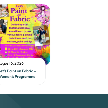
ugust 6, 2026
et’s Paint on Fabric –
Women’s Programme