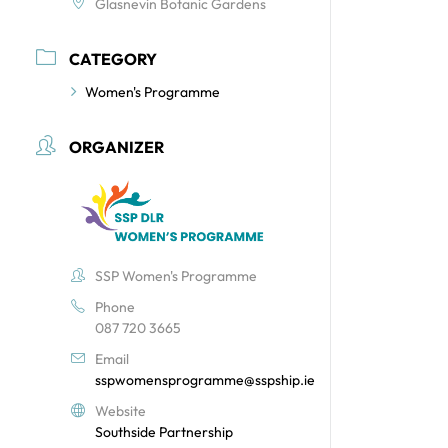
Glasnevin Botanic Gardens
CATEGORY
Women's Programme
ORGANIZER
SSP Women's Programme
Phone
087 720 3665
Email
sspwomensprogramme@sspship.ie
Website
Southside Partnership