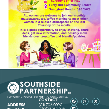
CONTACT
ADDRESS
(01) 706 0100
info@sspship.ie