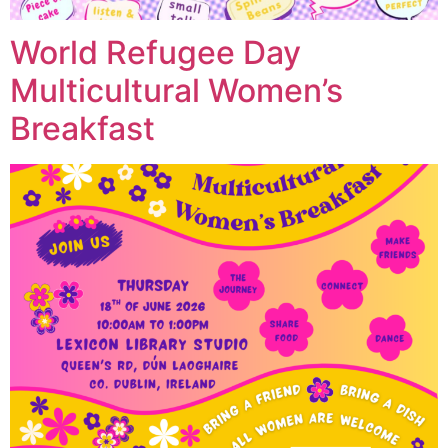
World Refugee Day
Multicultural Women’s
Breakfast