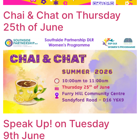
Chai & Chat on Thursday
25th of June
Speak Up! on Tuesday
9th June