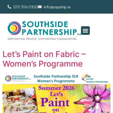
(01) 706 0100
info@sspship.ie
Let’s Paint on Fabric –
Women’s Programme