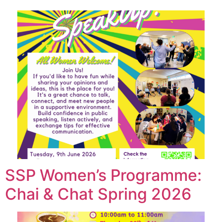
SSP Women’s Programme:
Chai & Chat Spring 2026