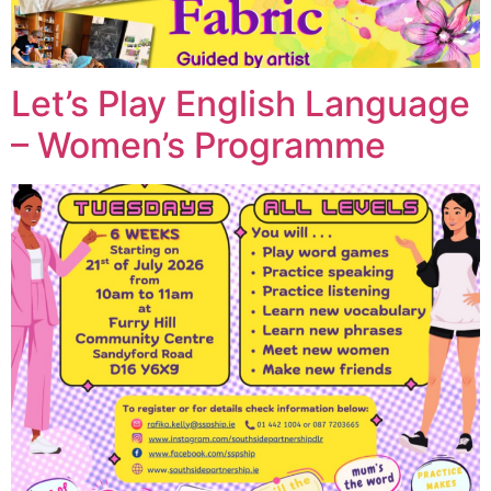
Let’s Play English Language
– Women’s Programme