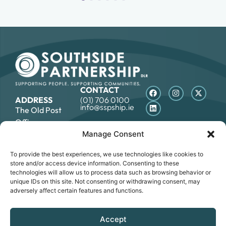
CONTACT
ADDRESS
(01) 706 0100
info@sspship.ie
The Old Post
Office,
7 Rock Hill, Main
Manage Consent
Street,
To provide the best experiences, we use technologies like cookies to
Blackrock, Co.
store and/or access device information. Consenting to these
Dublin, A94E8R6
technologies will allow us to process data such as browsing behavior or
unique IDs on this site. Not consenting or withdrawing consent, may
adversely affect certain features and functions.
DATA PROTECTION STATEMENT
COOKIE POLICY
ACCESSIBILITY STATEMENT
Accept