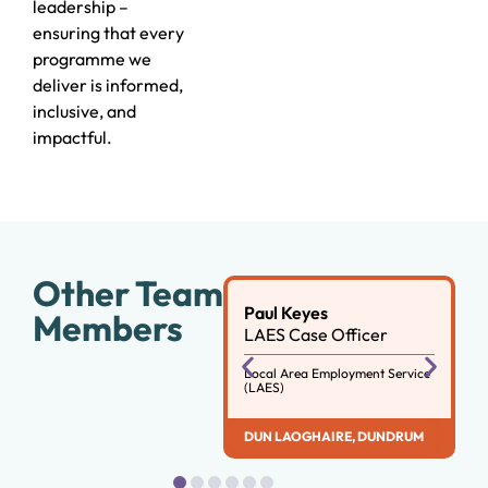
leadership –
ensuring that every
programme we
deliver is informed,
inclusive, and
impactful.
Other Team
Paul Keyes
Members
LAES Case Officer
Local Area Employment Service
(LAES)
DUN LAOGHAIRE
,
DUNDRUM