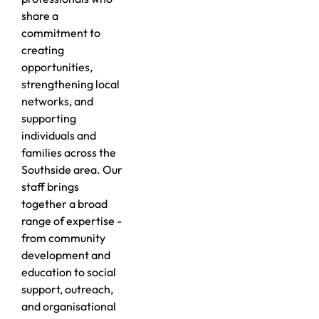
share a
commitment to
creating
opportunities,
strengthening local
networks, and
supporting
individuals and
families across the
Southside area. Our
staff brings
together a broad
range of expertise -
from community
development and
education to social
support, outreach,
and organisational