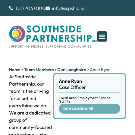
(01) 706 0100
info@sspship.ie
›
›
›
Home
Team Members
Dun Laoghaire
Anne Ryan
At Southside
Anne Ryan
Partnership, our
Case Officer
team is the driving
force behind
Local Area Employment Service
(LAES)
everything we do.
DUN LAOGHAIRE
We are a dedicated
group of
community-focused
professionals who