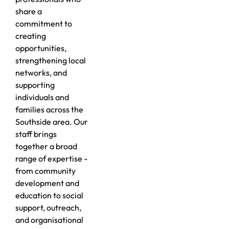
share a
commitment to
creating
opportunities,
strengthening local
networks, and
supporting
individuals and
families across the
Southside area. Our
staff brings
together a broad
range of expertise -
from community
development and
education to social
support, outreach,
and organisational