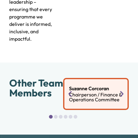
leadership –
ensuring that every
programme we
deliver is informed,
inclusive, and
impactful.
Other Team
Suzanne Corcoran
Members
Chairperson / Finance &
Operations Committee