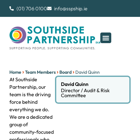
(01) 706 0100
info@sspship.ie
›
›
›
Home
Team Members
Board
David Quinn
At Southside
David Quinn
Partnership, our
Director / Audit & Risk
team is the driving
Committee
force behind
everything we do.
We are a dedicated
group of
community-focused
professionals who