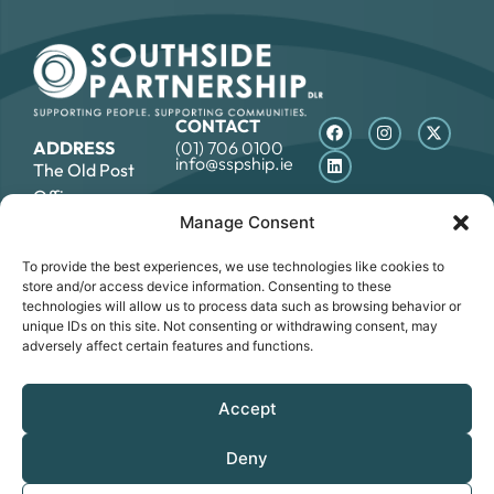
CONTACT
ADDRESS
(01) 706 0100
info@sspship.ie
The Old Post
Office,
7 Rock Hill, Main
Manage Consent
Street,
To provide the best experiences, we use technologies like cookies to
Blackrock, Co.
store and/or access device information. Consenting to these
Dublin, A94E8R6
technologies will allow us to process data such as browsing behavior or
unique IDs on this site. Not consenting or withdrawing consent, may
adversely affect certain features and functions.
DATA PROTECTION STATEMENT
COOKIE POLICY
ACCESSIBILITY STATEMENT
Accept
© SOUTHSIDE PARTNERSHIP 2026
CRO NO.: 249267 - REGISTERED CHARITY NO.: 20034696 -
Deny
CHY NO: 12089