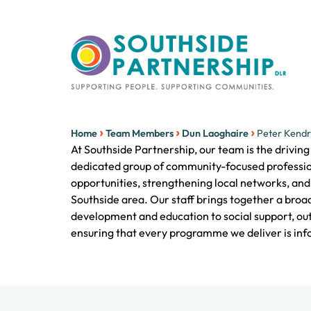
›
›
›
Home
Team Members
Dun Laoghaire
Peter Kendr
At Southside Partnership, our team is the drivin
dedicated group of community-focused professi
opportunities, strengthening local networks, and 
Southside area. Our staff brings together a bro
development and education to social support, ou
ensuring that every programme we deliver is info