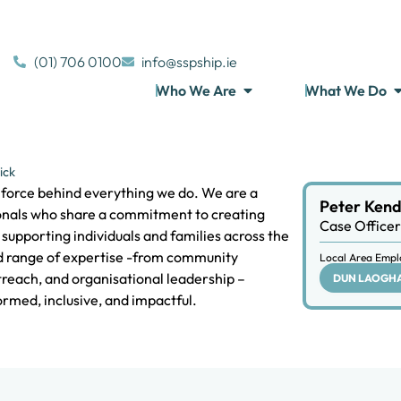
(01) 706 0100
info@sspship.ie
Who We Are
What We Do
ick
g force behind everything we do. We are a
Peter Kend
onals who share a commitment to creating
Case Officer
supporting individuals and families across the
ad range of expertise -from community
Local Area Empl
treach, and organisational leadership –
DUN LAOGH
rmed, inclusive, and impactful.