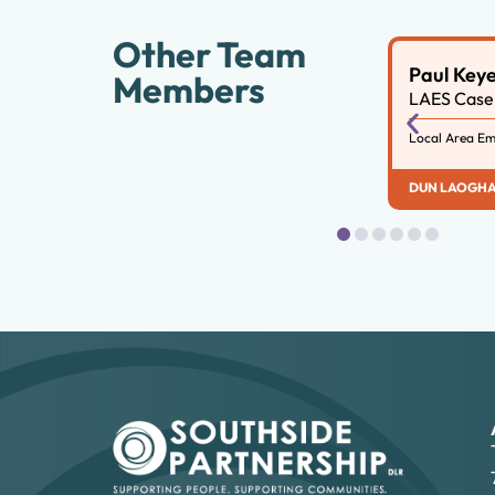
Other Team
Paul Key
Members
LAES Case 
Local Area Em
DUN LAOGHA