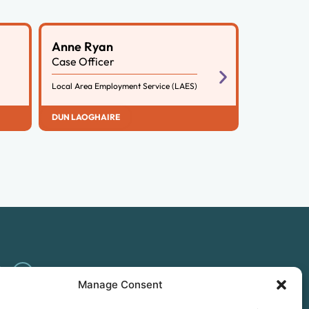
Anne Ryan
Case Officer
Local Area Employment Service (LAES)
DUN LAOGHAIRE
Manage Consent