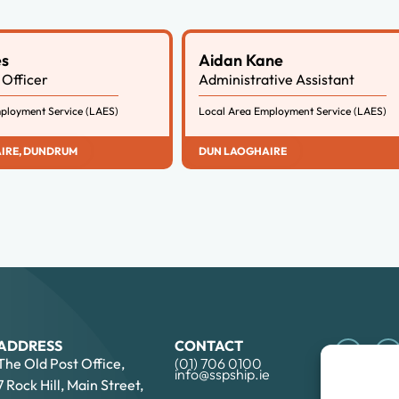
es
Aidan Kane
Officer
Administrative Assistant
ployment Service (LAES)
Local Area Employment Service (LAES)
IRE
,
DUNDRUM
DUN LAOGHAIRE
ADDRESS
CONTACT
The Old Post Office,
(01) 706 0100
info@sspship.ie
7 Rock Hill, Main Street,