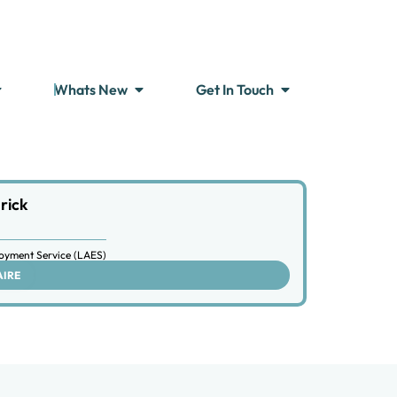
Whats New
Get In Touch
rick
oyment Service (LAES)
AIRE