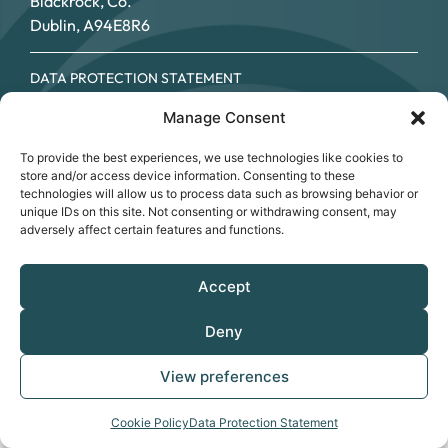
Blackrock, Co.
Dublin, A94E8R6
DATA PROTECTION STATEMENT
COOKIE POLICY
Manage Consent
ACCESSIBILITY STATEMENT
© SOUTHSIDE PARTNERSHIP 2026
To provide the best experiences, we use technologies like cookies to
CRO NO.: 249267 - REGISTERED CHARITY NO.: 20034696 -
store and/or access device information. Consenting to these
CHY NO: 12089
technologies will allow us to process data such as browsing behavior or
unique IDs on this site. Not consenting or withdrawing consent, may
adversely affect certain features and functions.
Accept
Deny
View preferences
Cookie Policy
Data Protection Statement