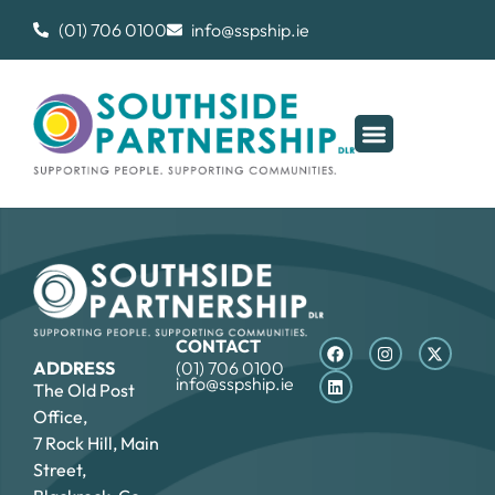
(01) 706 0100
info@sspship.ie
CONTACT
ADDRESS
(01) 706 0100
info@sspship.ie
The Old Post
Office,
7 Rock Hill, Main
Street,