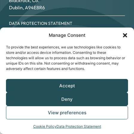
Blackrock, Co.
Dublin, A94E8R6
DATA PROTECTION STATEMENT
COOKIE POLICY
Manage Consent
ACCESSIBILITY STATEMENT
© SOUTHSIDE PARTNERSHIP 2026
To provide the best experiences, we use technologies like cookies to
CRO NO.: 249267 - REGISTERED CHARITY NO.: 20034696 -
store and/or access device information. Consenting to these
CHY NO: 12089
technologies will allow us to process data such as browsing behavior or
unique IDs on this site. Not consenting or withdrawing consent, may
adversely affect certain features and functions.
Accept
Deny
View preferences
Cookie Policy
Data Protection Statement