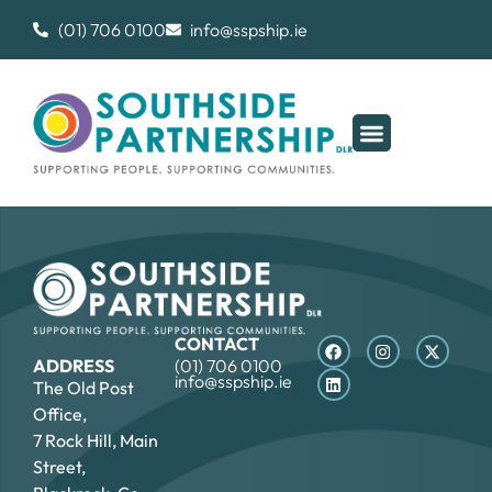
(01) 706 0100
info@sspship.ie
CONTACT
ADDRESS
(01) 706 0100
info@sspship.ie
The Old Post
Office,
7 Rock Hill, Main
Street,