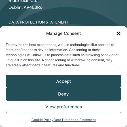
Blackrock, Co.
Dublin, A94E8R6
DATA PROTECTION STATEMENT
COOKIE POLICY
Manage Consent
ACCESSIBILITY STATEMENT
© SOUTHSIDE PARTNERSHIP 2026
To provide the best experiences, we use technologies like cookies to
CRO NO.: 249267 - REGISTERED CHARITY NO.: 20034696 -
store and/or access device information. Consenting to these
CHY NO: 12089
technologies will allow us to process data such as browsing behavior or
unique IDs on this site. Not consenting or withdrawing consent, may
adversely affect certain features and functions.
Accept
Deny
View preferences
Cookie Policy
Data Protection Statement