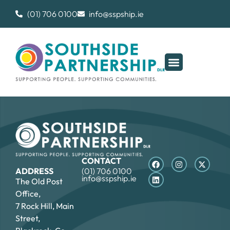
(01) 706 0100
info@sspship.ie
CONTACT
ADDRESS
(01) 706 0100
info@sspship.ie
The Old Post
Office,
7 Rock Hill, Main
Street,