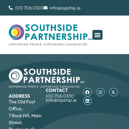
(01) 706 0100
info@sspship.ie
CONTACT
ADDRESS
(01) 706 0100
info@sspship.ie
The Old Post
Office,
7 Rock Hill, Main
Street,