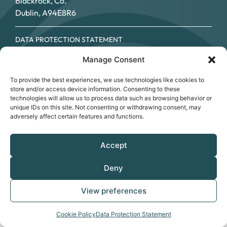
Blackrock, Co.
Dublin, A94E8R6
DATA PROTECTION STATEMENT
COOKIE POLICY
Manage Consent
ACCESSIBILITY STATEMENT
© SOUTHSIDE PARTNERSHIP 2026
To provide the best experiences, we use technologies like cookies to
CRO NO.: 249267 - REGISTERED CHARITY NO.: 20034696 -
store and/or access device information. Consenting to these
CHY NO: 12089
technologies will allow us to process data such as browsing behavior or
unique IDs on this site. Not consenting or withdrawing consent, may
adversely affect certain features and functions.
Accept
Deny
View preferences
Cookie Policy
Data Protection Statement