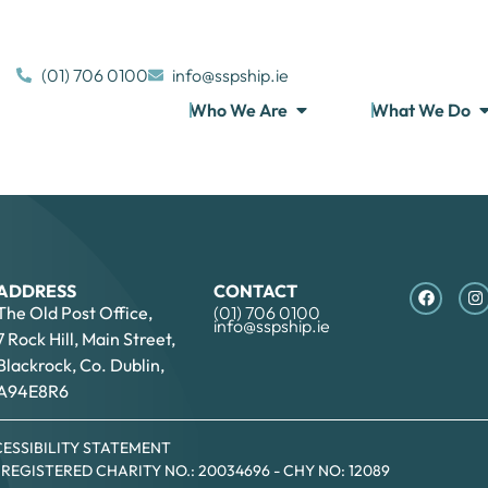
(01) 706 0100
info@sspship.ie
Who We Are
What We Do
ADDRESS
CONTACT
The Old Post Office,
(01) 706 0100
info@sspship.ie
7 Rock Hill, Main Street,
Blackrock, Co. Dublin,
A94E8R6
ESSIBILITY STATEMENT
- REGISTERED CHARITY NO.: 20034696 - CHY NO: 12089