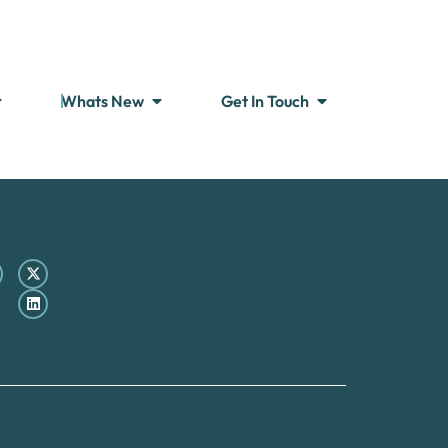
Whats New
Get In Touch