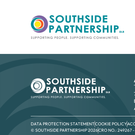
DATA PROTECTION STATEMENT
COOKIE POLICY
ACC
© SOUTHSIDE PARTNERSHIP 2026
CRO NO.: 249267 