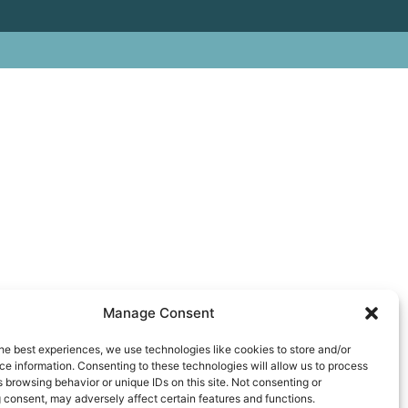
Manage Consent
he best experiences, we use technologies like cookies to store and/or
e information. Consenting to these technologies will allow us to process
 browsing behavior or unique IDs on this site. Not consenting or
 consent, may adversely affect certain features and functions.