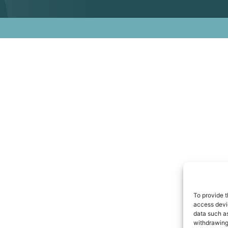
To provide t
access devic
data such as
withdrawing