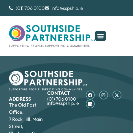
(01) 706 0100
info@sspship.ie
CONTACT
ADDRESS
(01) 706 0100
info@sspship.ie
The Old Post
Office,
7 Rock Hill, Main
Street,