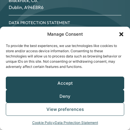
Blackrock, Co.
Dublin, A94E8R6
DATA PROTECTION STATEMENT
COOKIE POLICY
Manage Consent
ACCESSIBILITY STATEMENT
© SOUTHSIDE PARTNERSHIP 2026
To provide the best experiences, we use technologies like cookies to
CRO NO.: 249267 - REGISTERED CHARITY NO.: 20034696 -
store and/or access device information. Consenting to these
CHY NO: 12089
technologies will allow us to process data such as browsing behavior or
unique IDs on this site. Not consenting or withdrawing consent, may
adversely affect certain features and functions.
Accept
Deny
View preferences
Cookie Policy
Data Protection Statement